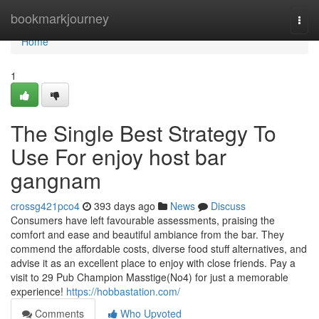
Home
bookmarkjourney
Togg
navi
Home
1
The Single Best Strategy To
Use For enjoy host bar
gangnam
crossg421pco4
393 days ago
News
Discuss
Consumers have left favourable assessments, praising the
comfort and ease and beautiful ambiance from the bar. They
commend the affordable costs, diverse food stuff alternatives, and
advise it as an excellent place to enjoy with close friends. Pay a
visit to 29 Pub Champion Masstige(No4) for just a memorable
experience!
https://hobbastation.com/
Comments
Who Upvoted