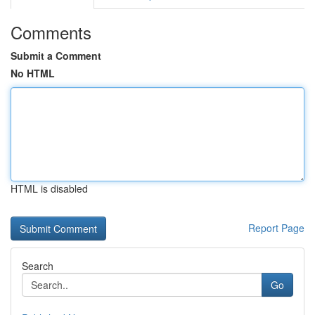
Comments
Submit a Comment
No HTML
HTML is disabled
Report Page
Search
Go