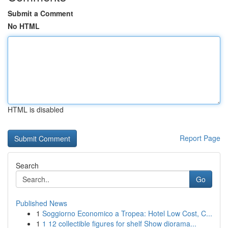
Submit a Comment
No HTML
HTML is disabled
Report Page
Search
Go
Published News
1
Soggiorno Economico a Tropea: Hotel Low Cost, C...
1
1 12 collectible figures for shelf Show diorama...