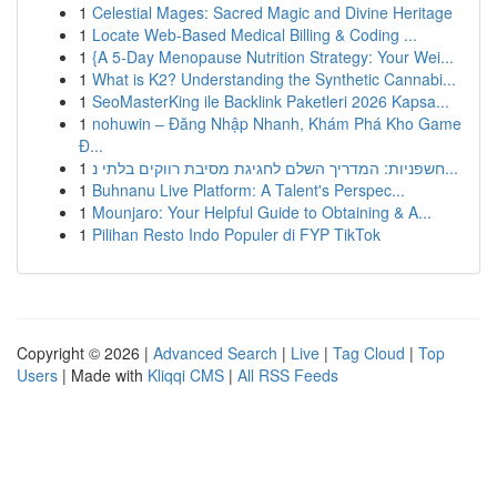
1
Celestial Mages: Sacred Magic and Divine Heritage
1
Locate Web-Based Medical Billing & Coding ...
1
{A 5-Day Menopause Nutrition Strategy: Your Wei...
1
What is K2? Understanding the Synthetic Cannabi...
1
SeoMasterKing ile Backlink Paketleri 2026 Kapsa...
1
nohuwin – Đăng Nhập Nhanh, Khám Phá Kho Game
Đ...
1
חשפניות: המדריך השלם לחגיגת מסיבת רווקים בלתי נ...
1
Buhnanu Live Platform: A Talent's Perspec...
1
Mounjaro: Your Helpful Guide to Obtaining & A...
1
Pilihan Resto Indo Populer di FYP TikTok
Copyright © 2026 |
Advanced Search
|
Live
|
Tag Cloud
|
Top
Users
| Made with
Kliqqi CMS
|
All RSS Feeds