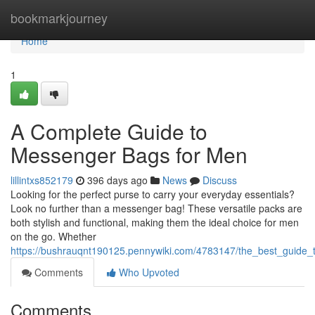
Home
bookmarkjourney
Home
1
A Complete Guide to
Messenger Bags for Men
lillintxs852179
396 days ago
News
Discuss
Looking for the perfect purse to carry your everyday essentials?
Look no further than a messenger bag! These versatile packs are
both stylish and functional, making them the ideal choice for men
on the go. Whether
https://bushrauqnt190125.pennywiki.com/4783147/the_best_guid
Comments
Who Upvoted
Comments