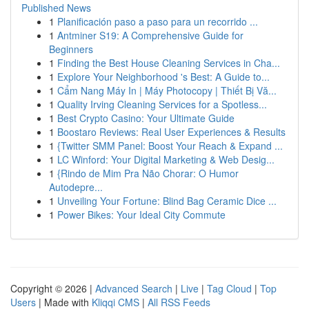
Published News
1
Planificación paso a paso para un recorrido ...
1
Antminer S19: A Comprehensive Guide for
Beginners
1
Finding the Best House Cleaning Services in Cha...
1
Explore Your Neighborhood 's Best: A Guide to...
1
Cẩm Nang Máy In | Máy Photocopy | Thiết Bị Vă...
1
Quality Irving Cleaning Services for a Spotless...
1
Best Crypto Casino: Your Ultimate Guide
1
Boostaro Reviews: Real User Experiences & Results
1
{Twitter SMM Panel: Boost Your Reach & Expand ...
1
LC Winford: Your Digital Marketing & Web Desig...
1
{Rindo de Mim Pra Não Chorar: O Humor
Autodepre...
1
Unveiling Your Fortune: Blind Bag Ceramic Dice ...
1
Power Bikes: Your Ideal City Commute
Copyright © 2026 |
Advanced Search
|
Live
|
Tag Cloud
|
Top
Users
| Made with
Kliqqi CMS
|
All RSS Feeds