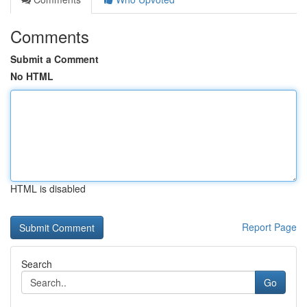
Comments
Submit a Comment
No HTML
HTML is disabled
Report Page
Search
Go