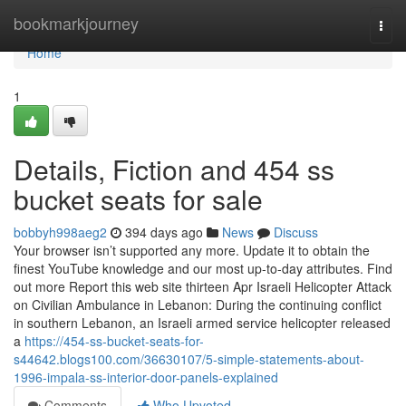
Home
bookmarkjourney
Togg
navi
Home
1
Details, Fiction and 454 ss
bucket seats for sale
bobbyh998aeg2
394 days ago
News
Discuss
Your browser isn’t supported any more. Update it to obtain the
finest YouTube knowledge and our most up-to-day attributes. Find
out more Report this web site thirteen Apr Israeli Helicopter Attack
on Civilian Ambulance in Lebanon: During the continuing conflict
in southern Lebanon, an Israeli armed service helicopter released
a
https://454-ss-bucket-seats-for-
s44642.blogs100.com/36630107/5-simple-statements-about-
1996-impala-ss-interior-door-panels-explained
Comments
Who Upvoted