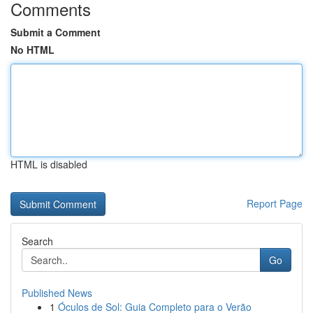
Comments
Submit a Comment
No HTML
HTML is disabled
Report Page
Search
Go
Published News
1
Óculos de Sol: Guia Completo para o Verão