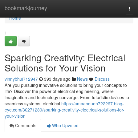
Home
bookmarkjourney
Togg
navi
Home
1
Sparking Creativity: Electrical
Solutions for Your Vision
vinnybhui712947
393 days ago
News
Discuss
Are you pursuing innovative solutions to bring your concepts to
life? Discover the power of electrical engineering, where
imagination and technology converge. From futuristic devices to
seamless systems, electrical
https://amaanqueh722267.blog-
eye.com/36271289/sparking-creativity-electrical-solutions-for-
your-vision
Comments
Who Upvoted