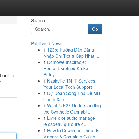
Search
Go
Published News
1
123b: Hướng Dẫn Đăng
Nhập Chi Tiết & Cập Nhật ...
1
Domowe Inspiracje:
Remont Krok po Kroku -
Pełny...
f online
1
Nashville TN IT Services:
e
Your Local Tech Support
1
Dự Đoán Song Thủ Đề MB
Chính Xác
1
What is K2? Understanding
the Synthetic Cannabi...
1
Livre d'or audio mariage —
le cadeau qui dure d...
1
How to Download Threads
Videos: A Complete Guide