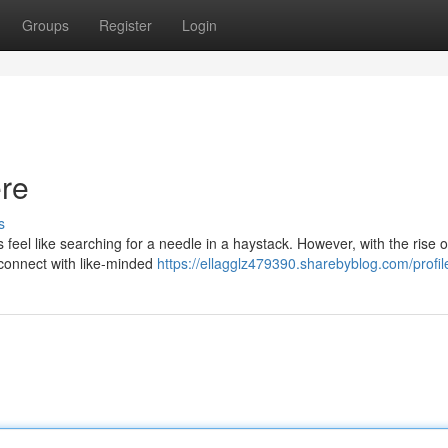
Groups
Register
Login
ere
s
feel like searching for a needle in a haystack. However, with the rise o
 connect with like-minded
https://ellagglz479390.sharebyblog.com/profil