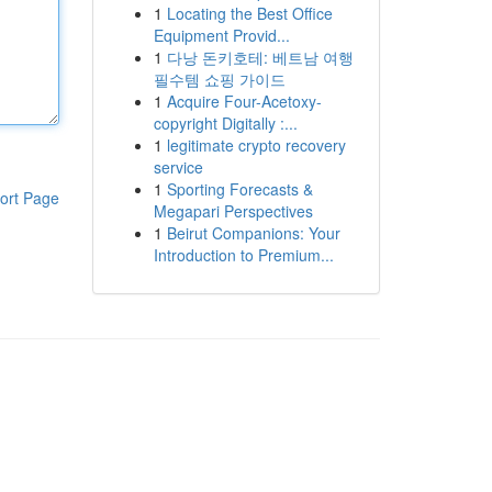
1
Locating the Best Office
Equipment Provid...
1
다낭 돈키호테: 베트남 여행
필수템 쇼핑 가이드
1
Acquire Four-Acetoxy-
copyright Digitally :...
1
legitimate crypto recovery
service
1
Sporting Forecasts &
ort Page
Megapari Perspectives
1
Beirut Companions: Your
Introduction to Premium...