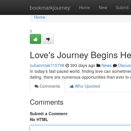
Home
bookmarkjourney
Home
New
Submit
Home
1
Love's Journey Begins H
zubairmtak715798
393 days ago
News
Discus
In today's fast-paced world, finding love can sometimes 
dating, there are numerous opportunities than ever to
Comments
Who Upvoted
Comments
Submit a Comment
No HTML