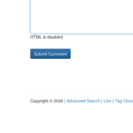
HTML is disabled
Copyright © 2026 |
Advanced Search
|
Live
|
Tag Clou