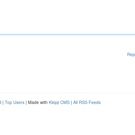
Rep
d
|
Top Users
| Made with
Kliqqi CMS
|
All RSS Feeds