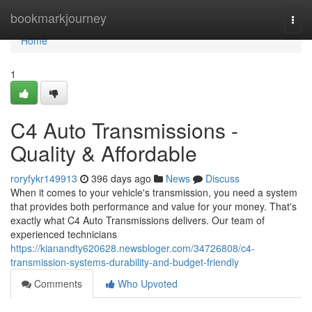
Home
bookmarkjourney
Togg
navi
Home
1
C4 Auto Transmissions -
Quality & Affordable
roryfykr149913
396 days ago
News
Discuss
When it comes to your vehicle's transmission, you need a system
that provides both performance and value for your money. That's
exactly what C4 Auto Transmissions delivers. Our team of
experienced technicians
https://kianandty620628.newsbloger.com/34726808/c4-
transmission-systems-durability-and-budget-friendly
Comments
Who Upvoted