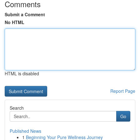
Comments
Submit a Comment
No HTML
HTML is disabled
Report Page
Search
Go
Published News
1
Beginning Your Pure Wellness Journey