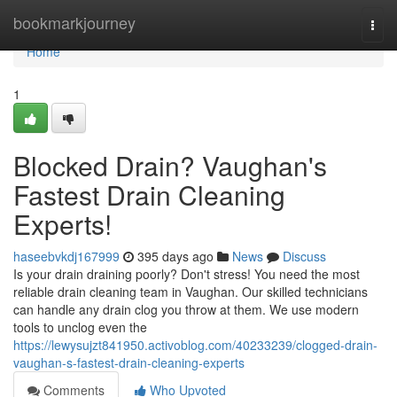
Home
bookmarkjourney
Togg
navi
Home
1
Blocked Drain? Vaughan's
Fastest Drain Cleaning
Experts!
haseebvkdj167999
395 days ago
News
Discuss
Is your drain draining poorly? Don't stress! You need the most
reliable drain cleaning team in Vaughan. Our skilled technicians
can handle any drain clog you throw at them. We use modern
tools to unclog even the
https://lewysujzt841950.activoblog.com/40233239/clogged-drain-
vaughan-s-fastest-drain-cleaning-experts
Comments
Who Upvoted