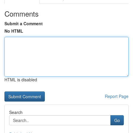
Comments
Submit a Comment
No HTML
HTML is disabled
Report Page
Search
Go