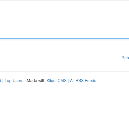
Rep
d
|
Top Users
| Made with
Kliqqi CMS
|
All RSS Feeds