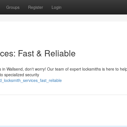
Groups
Register
Login
ces: Fast & Reliable
s in Wallsend, don't worry! Our team of expert locksmiths is here to hel
to specialized security
_locksmith_services_fast_reliable