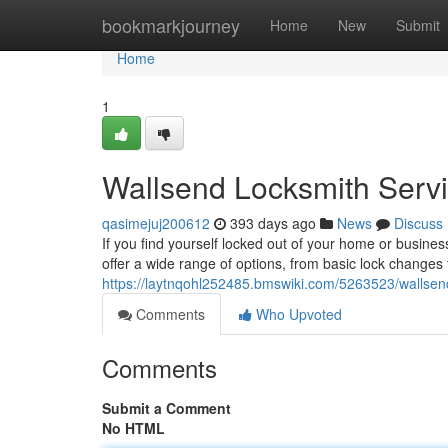
Home
bookmarkjourney
Home
New
Submit
Home
1
Wallsend Locksmith Servi
qasimejuj200612
393 days ago
News
Discuss
If you find yourself locked out of your home or busines
offer a wide range of options, from basic lock changes 
https://laytnqohl252485.bmswiki.com/5263523/wallsend
Comments
Who Upvoted
Comments
Submit a Comment
No HTML