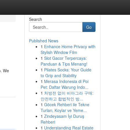
Search
Go
Published News
1
Enhance Home Privacy with
Stylish Window Film
1
Slot Gacor Terpercaya:
Panduan & Tips Menang!
1
Pilates Socks: Your Guide
p. We
to Grip and Stability
1
Merasa Indonesia di Poi
Pet: Daftar Warung Indo...
1
처방전 없이 비아그라 구매:
안전하고 합법적인 방...
1
Göcek Rehberi ile Tekne
Turları, Koylar ve Yeme...
1
Zindeyasam İyi Duruş
Rehberi
1
Understanding Real Estate