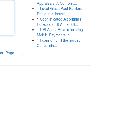
Appraisals: A Complet...
1
Local Glass Pool Barriers
Designs & Install...
1
Sophisticated Algorithms
Forecasts FIFA the '26...
1
UPI Apps: Revolutionizing
Mobile Payments in...
1
I cannot fulfill the inquiry .
Concernin...
ort Page