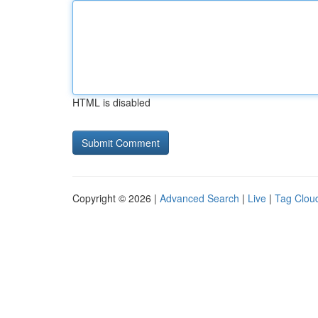
HTML is disabled
Copyright © 2026 |
Advanced Search
|
Live
|
Tag Clou