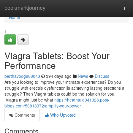
Home
bookmarkjourney
Togg
navi
Home
1
Viagra Tablets: Boost Your
Performance
berthavodg986043
394 days ago
News
Discuss
Are you looking to improve your intimate experiences? Do you
struggle with erectile dysfunction|Is achieving lasting erections a
struggle? Then Viagra tablets could be the solution for you.
|Viagra might just be what
https://heathtuiq041328.post-
blogs.com/56818372/amplify-your-power
Comments
Who Upvoted
Comments