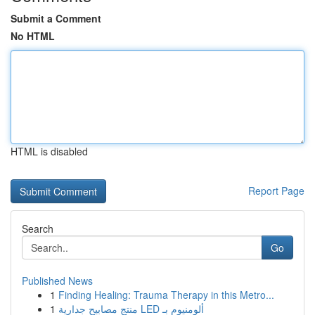
Submit a Comment
No HTML
HTML is disabled
Report Page
Search
Go
Published News
1
Finding Healing: Trauma Therapy in this Metro...
1
منتج مصابيح جدارية LED ألومنيوم بـ