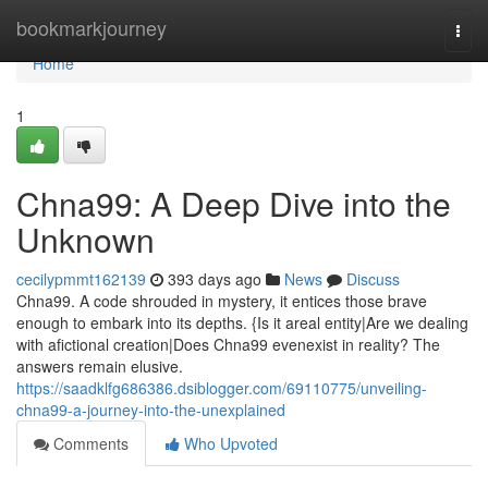
Home
bookmarkjourney
Togg
navi
Home
1
Chna99: A Deep Dive into the
Unknown
cecilypmmt162139
393 days ago
News
Discuss
Chna99. A code shrouded in mystery, it entices those brave
enough to embark into its depths. {Is it areal entity|Are we dealing
with afictional creation|Does Chna99 evenexist in reality? The
answers remain elusive.
https://saadklfg686386.dsiblogger.com/69110775/unveiling-
chna99-a-journey-into-the-unexplained
Comments
Who Upvoted