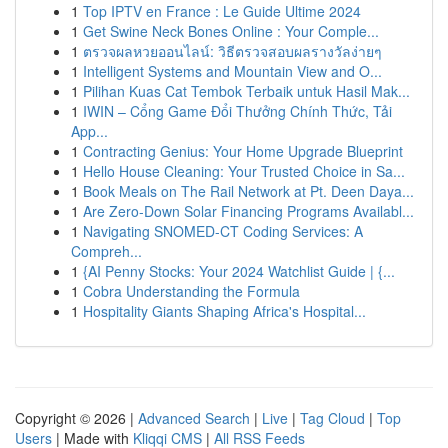
1
Top IPTV en France : Le Guide Ultime 2024
1
Get Swine Neck Bones Online : Your Comple...
1
ตรวจผลหวยออนไลน์: วิธีตรวจสอบผลรางวัลง่ายๆ
1
Intelligent Systems and Mountain View and O...
1
Pilihan Kuas Cat Tembok Terbaik untuk Hasil Mak...
1
IWIN – Cổng Game Đổi Thưởng Chính Thức, Tải
App...
1
Contracting Genius: Your Home Upgrade Blueprint
1
Hello House Cleaning: Your Trusted Choice in Sa...
1
Book Meals on The Rail Network at Pt. Deen Daya...
1
Are Zero-Down Solar Financing Programs Availabl...
1
Navigating SNOMED-CT Coding Services: A
Compreh...
1
{AI Penny Stocks: Your 2024 Watchlist Guide | {...
1
Cobra Understanding the Formula
1
Hospitality Giants Shaping Africa's Hospital...
Copyright © 2026 |
Advanced Search
|
Live
|
Tag Cloud
|
Top
Users
| Made with
Kliqqi CMS
|
All RSS Feeds