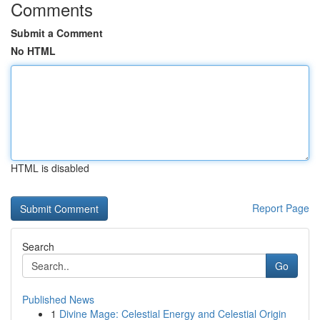
Comments
Submit a Comment
No HTML
HTML is disabled
Report Page
Search
Go
Published News
1
Divine Mage: Celestial Energy and Celestial Origin