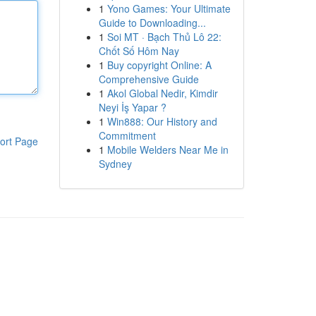
1
Yono Games: Your Ultimate
Guide to Downloading...
1
Soi MT · Bạch Thủ Lô 22:
Chốt Số Hôm Nay
1
Buy copyright Online: A
Comprehensive Guide
1
Akol Global Nedir, Kimdir
Neyi İş Yapar ?
1
Win888: Our History and
Commitment
ort Page
1
Mobile Welders Near Me in
Sydney