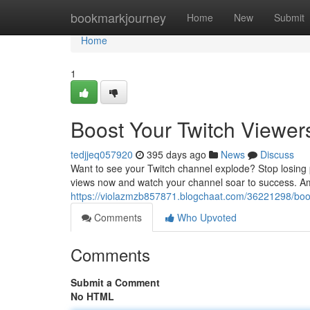
Home
bookmarkjourney
Home
New
Submit
Home
1
Boost Your Twitch Viewe
tedjjeq057920
395 days ago
News
Discuss
Want to see your Twitch channel explode? Stop losing 
views now and watch your channel soar to success. Am
https://violazmzb857871.blogchaat.com/36221298/boos
Comments
Who Upvoted
Comments
Submit a Comment
No HTML