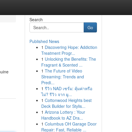
Search
Go
Published News
1
Discovering Hope: Addiction
Treatment Progr...
1
Unlocking the Benefits: The
Fragrant & Scented ...
1
The Future of Video
nuine
Streaming: Trends and
Predi...
1
รีวิว NAD เซรั่ม: คุ้มค่าหรือ
ไม่? รีวิว จาก ผู...
1
Cottonwood Heights best
Deck Builder for Stylis...
1
Arizona Lottery : Your
Handbook to AZ Dra...
1
Columbus OH Garage Door
Repair: Fast, Reliable ...