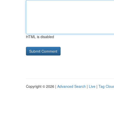
HTML is disabled
Copyright © 2026 |
Advanced Search
|
Live
|
Tag Clou