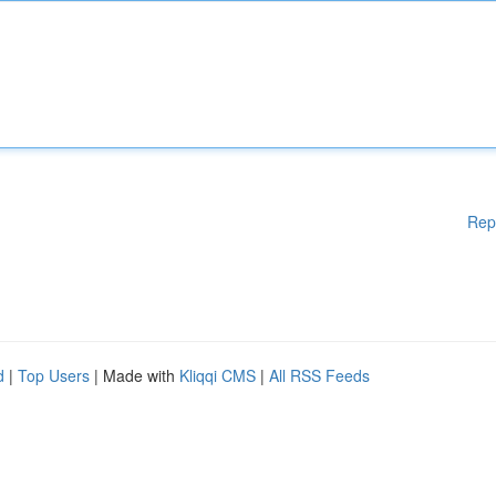
Rep
d
|
Top Users
| Made with
Kliqqi CMS
|
All RSS Feeds