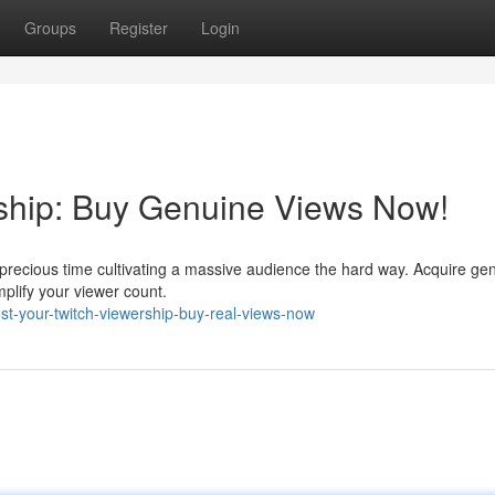
Groups
Register
Login
rship: Buy Genuine Views Now!
precious time cultivating a massive audience the hard way. Acquire ge
plify your viewer count.
t-your-twitch-viewership-buy-real-views-now