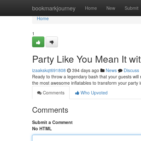
Home
bookmarkjourney
Home
New
Submit
Home
1
Party Like You Mean It wit
izaakskqt691808
394 days ago
News
Discuss
Ready to throw a legendary bash that your guests will
the most awesome inflatables to transform your party 
Comments
Who Upvoted
Comments
Submit a Comment
No HTML