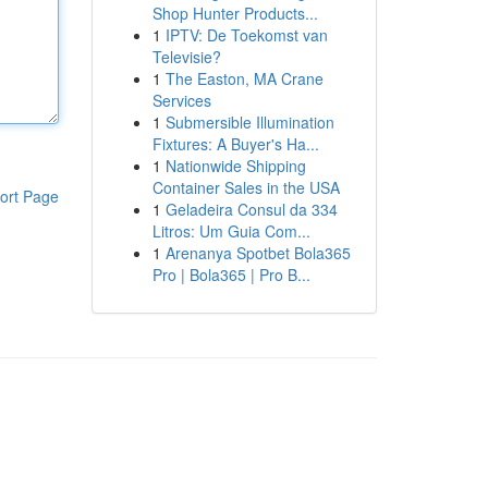
Shop Hunter Products...
1
IPTV: De Toekomst van
Televisie?
1
The Easton, MA Crane
Services
1
Submersible Illumination
Fixtures: A Buyer's Ha...
1
Nationwide Shipping
Container Sales in the USA
ort Page
1
Geladeira Consul da 334
Litros: Um Guia Com...
1
Arenanya Spotbet Bola365
Pro | Bola365 | Pro B...