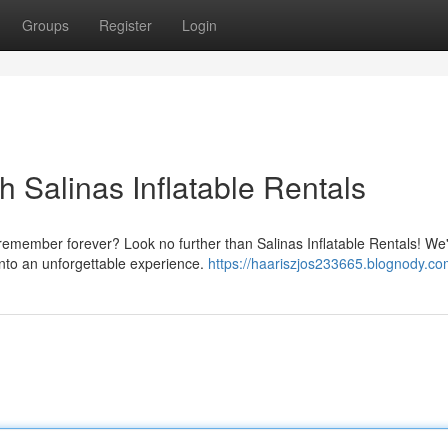
Groups
Register
Login
h Salinas Inflatable Rentals
 remember forever? Look no further than Salinas Inflatable Rentals! We
into an unforgettable experience.
https://haariszjos233665.blognody.com