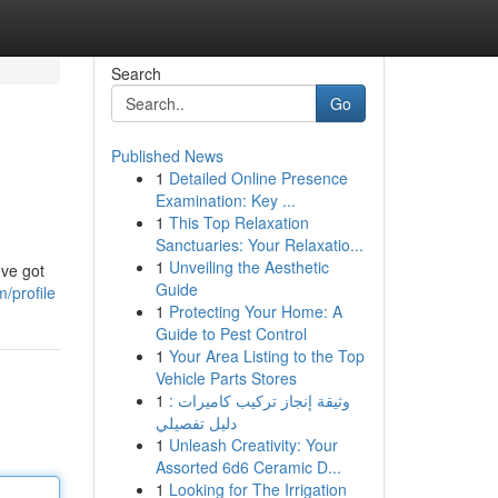
Search
Go
Published News
1
Detailed Online Presence
Examination: Key ...
1
This Top Relaxation
Sanctuaries: Your Relaxatio...
1
Unveiling the Aesthetic
've got
Guide
/profile
1
Protecting Your Home: A
Guide to Pest Control
1
Your Area Listing to the Top
Vehicle Parts Stores
1
وثيقة إنجاز تركيب كاميرات :
دليل تفصيلي
1
Unleash Creativity: Your
Assorted 6d6 Ceramic D...
1
Looking for The Irrigation