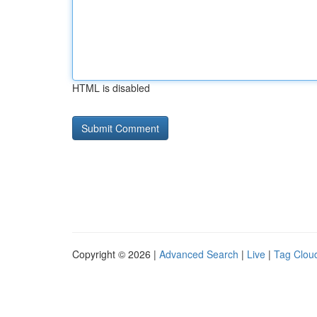
HTML is disabled
Copyright © 2026 |
Advanced Search
|
Live
|
Tag Clou