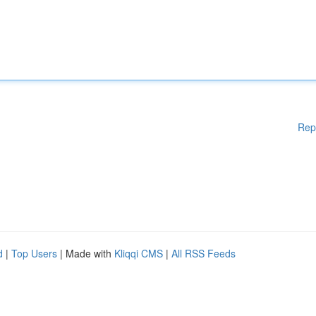
Rep
d
|
Top Users
| Made with
Kliqqi CMS
|
All RSS Feeds