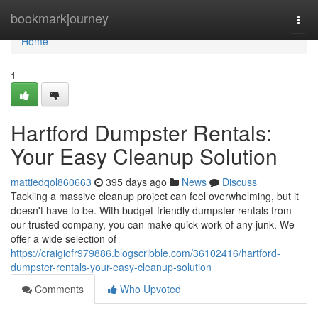
Home
bookmarkjourney
Togg
navi
Home
1
Hartford Dumpster Rentals:
Your Easy Cleanup Solution
mattiedqol860663
395 days ago
News
Discuss
Tackling a massive cleanup project can feel overwhelming, but it
doesn't have to be. With budget-friendly dumpster rentals from
our trusted company, you can make quick work of any junk. We
offer a wide selection of
https://craigiofr979886.blogscribble.com/36102416/hartford-
dumpster-rentals-your-easy-cleanup-solution
Comments
Who Upvoted