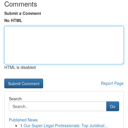
Comments
Submit a Comment
No HTML
HTML is disabled
Report Page
Search
Go
Published News
1
Our Super Legal Professionals: Top Juridical...