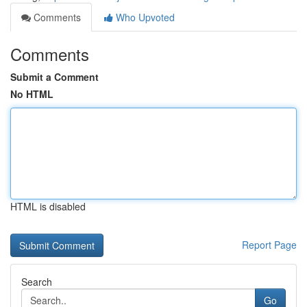
Comments
Who Upvoted
Comments
Submit a Comment
No HTML
HTML is disabled
Report Page
Search
Go