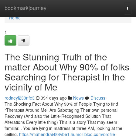
Home
bookmarkjourney
Togg
navi
Home
1
The Stunning Truth of the
matter About Why 90% of folks
Searching for Therapist In the
vicinity of Me
rodneyl230nfe3
394 days ago
News
Discuss
The Shocking Fact About Why 90% of People Trying to find
"Therapist Around Me" Are Sabotaging Their own personal
Recovery (And also the Little-Recognised Solution That
Alterations Every little thing) This is a story That may seem
familiar... You are lying in mattress at three AM, looking at the
ceiling,
https://mahendraj484vbe1.humor-blog.com/profile