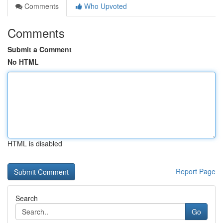
Comments
Who Upvoted
Comments
Submit a Comment
No HTML
HTML is disabled
Report Page
Search
Go