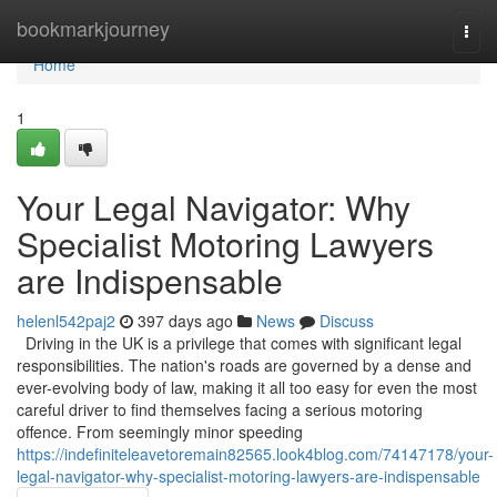
Home
bookmarkjourney
Togg
navi
Home
1
Your Legal Navigator: Why
Specialist Motoring Lawyers
are Indispensable
helenl542paj2
397 days ago
News
Discuss
Driving in the UK is a privilege that comes with significant legal
responsibilities. The nation's roads are governed by a dense and
ever-evolving body of law, making it all too easy for even the most
careful driver to find themselves facing a serious motoring
offence. From seemingly minor speeding
https://indefiniteleavetoremain82565.look4blog.com/74147178/your-
legal-navigator-why-specialist-motoring-lawyers-are-indispensable