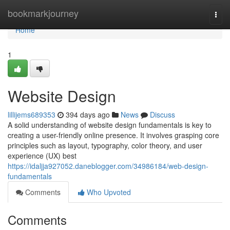
Home
bookmarkjourney
Togg
navi
Home
1
Website Design
lillijems689353
394 days ago
News
Discuss
A solid understanding of website design fundamentals is key to
creating a user-friendly online presence. It involves grasping core
principles such as layout, typography, color theory, and user
experience (UX) best
https://idaljja927052.daneblogger.com/34986184/web-design-
fundamentals
Comments
Who Upvoted
Comments