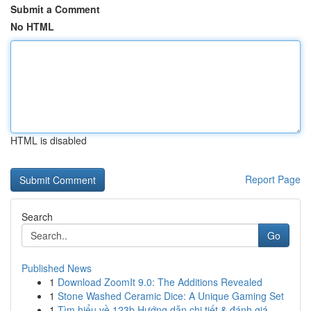
Submit a Comment
No HTML
HTML is disabled
Report Page
Search
Go
Published News
1
Download ZoomIt 9.0: The Additions Revealed
1
Stone Washed Ceramic Dice: A Unique Gaming Set
1
Tìm hiểu về 123b Hướng dẫn chi tiết & đánh giá