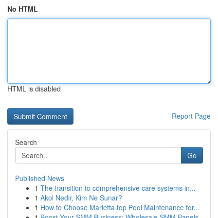
No HTML
HTML is disabled
Report Page
Search
Go
Published News
1
The transition to comprehensive care systems in...
1
Akol Nedir, Kim Ne Sunar?
1
How to Choose Marietta top Pool Maintenance for...
1
Boost Your SMM Business: Wholesale SMM Panels