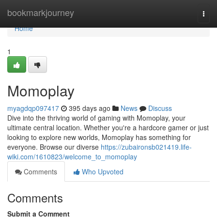
Home
bookmarkjourney
Togg
navi
Home
1
Momoplay
myagdqp097417
395 days ago
News
Discuss
Dive into the thriving world of gaming with Momoplay, your
ultimate central location. Whether you're a hardcore gamer or just
looking to explore new worlds, Momoplay has something for
everyone. Browse our diverse
https://zubaironsb021419.life-
wiki.com/1610823/welcome_to_momoplay
Comments
Who Upvoted
Comments
Submit a Comment