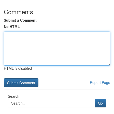
Comments
Submit a Comment
No HTML
HTML is disabled
Report Page
Search
Go