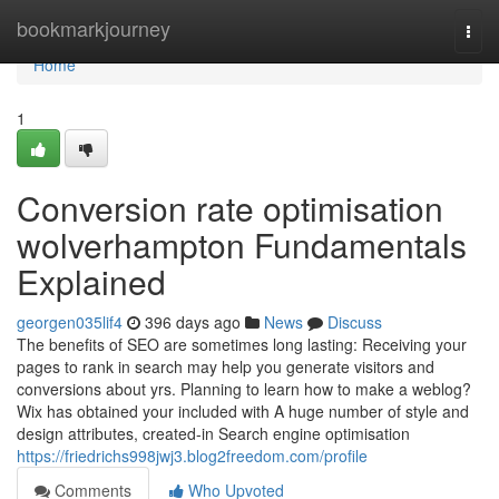
Home
bookmarkjourney
Togg
navi
Home
1
Conversion rate optimisation
wolverhampton Fundamentals
Explained
georgen035lif4
396 days ago
News
Discuss
The benefits of SEO are sometimes long lasting: Receiving your
pages to rank in search may help you generate visitors and
conversions about yrs. Planning to learn how to make a weblog?
Wix has obtained your included with A huge number of style and
design attributes, created-in Search engine optimisation
https://friedrichs998jwj3.blog2freedom.com/profile
Comments
Who Upvoted