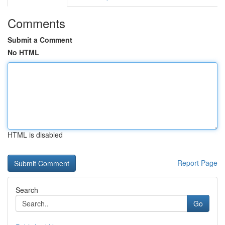
Comments
Submit a Comment
No HTML
HTML is disabled
Report Page
Search
Go