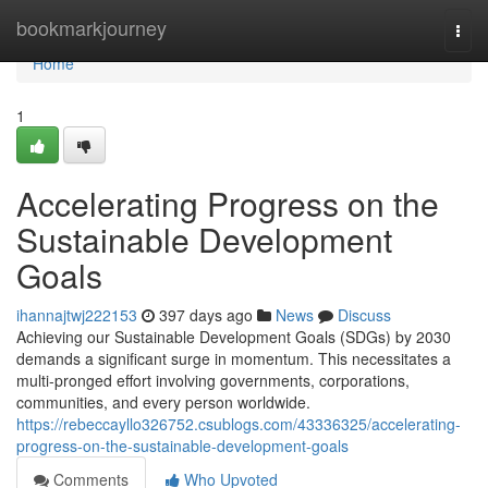
Home
bookmarkjourney
Togg
navi
Home
1
Accelerating Progress on the
Sustainable Development
Goals
ihannajtwj222153
397 days ago
News
Discuss
Achieving our Sustainable Development Goals (SDGs) by 2030
demands a significant surge in momentum. This necessitates a
multi-pronged effort involving governments, corporations,
communities, and every person worldwide.
https://rebeccayllo326752.csublogs.com/43336325/accelerating-
progress-on-the-sustainable-development-goals
Comments
Who Upvoted