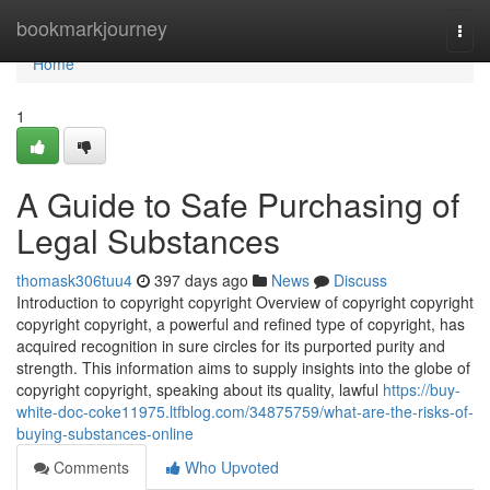
Home
bookmarkjourney
Togg
navi
Home
1
A Guide to Safe Purchasing of
Legal Substances
thomask306tuu4
397 days ago
News
Discuss
Introduction to copyright copyright Overview of copyright copyright
copyright copyright, a powerful and refined type of copyright, has
acquired recognition in sure circles for its purported purity and
strength. This information aims to supply insights into the globe of
copyright copyright, speaking about its quality, lawful
https://buy-
white-doc-coke11975.ltfblog.com/34875759/what-are-the-risks-of-
buying-substances-online
Comments
Who Upvoted