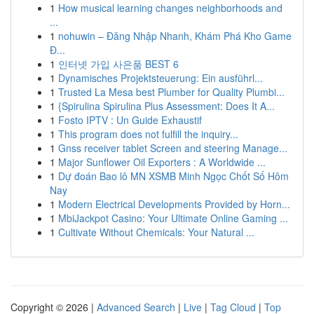
1
How musical learning changes neighborhoods and
...
1
nohuwin – Đăng Nhập Nhanh, Khám Phá Kho Game
Đ...
1
인터넷 가입 사은품 BEST 6
1
Dynamisches Projektsteuerung: Ein ausführl...
1
Trusted La Mesa best Plumber for Quality Plumbi...
1
{Spirulina Spirulina Plus Assessment: Does It A...
1
Fosto IPTV : Un Guide Exhaustif
1
This program does not fulfill the inquiry...
1
Gnss receiver tablet Screen and steering Manage...
1
Major Sunflower Oil Exporters : A Worldwide ...
1
Dự đoán Bao lô MN XSMB Minh Ngọc Chốt Số Hôm
Nay
1
Modern Electrical Developments Provided by Horn...
1
MbiJackpot Casino: Your Ultimate Online Gaming ...
1
Cultivate Without Chemicals: Your Natural ...
Copyright © 2026 |
Advanced Search
|
Live
|
Tag Cloud
|
Top