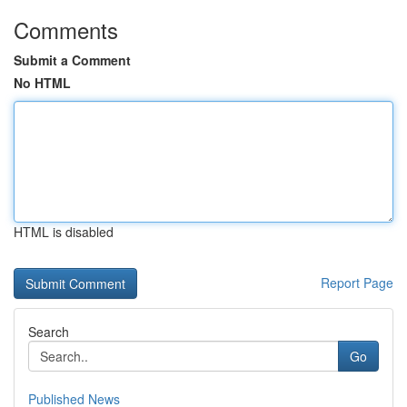
Comments
Submit a Comment
No HTML
HTML is disabled
Report Page
Search
Go
Published News