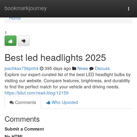
Home
bookmarkjourney
Togg
navi
Home
1
Best led headlights 2025
joschkax756poh4
395 days ago
News
Discuss
Explore our expert-curated list of the best LED headlight bulbs by
visiting our website. Compare features, brightness, and durability
to find the perfect match for your vehicle and driving needs.
https://biiut.com/read-blog/12159
Comments
Who Upvoted
Comments
Submit a Comment
No HTML