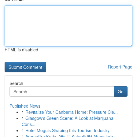
HTML is disabled
Report Page
Search
Go
Published News
1
Revitalize Your Canberra Home: Pressure Cle...
1
Glasgow's Green Scene: A Look at Marijuana
Cons...
1
Hotel Moguls Shaping this Tourism Industry
1
Aromatika Keria: Gia Ti Katapliktiki Atmosfera