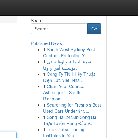
Search
Go
Published News
1
South West Sydney Pest
Control : Protecting Y...
1
قيمة الحماية والوقاية في
مؤسسة أمن و وقا...
1
Công Ty TNHH Kỹ Thuật
Điện Lực Việt: Nhà ...
1
Chart Your Course:
Astrologer in South
Richmon...
1
Searching for Fresno's Best
Used Cars Under $15...
1
Sòng Bài 24club Sòng Bài
Trực Tuyến Hàng Đầu V...
1
Top Clinical Coding
Institutes In Your ...