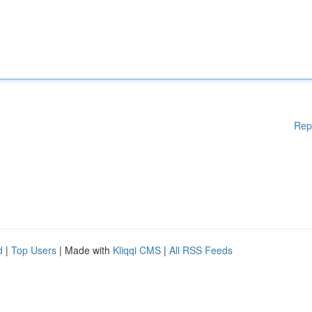
Rep
d
|
Top Users
| Made with
Kliqqi CMS
|
All RSS Feeds