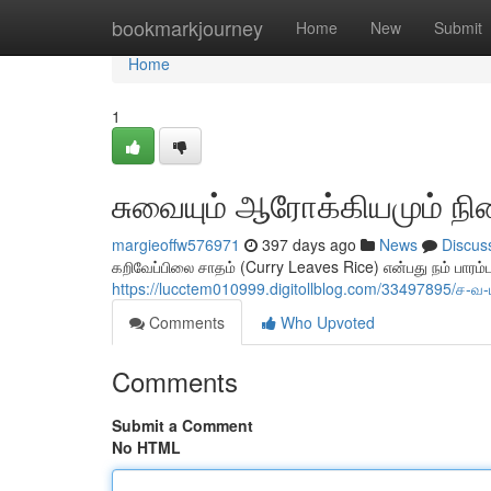
Home
bookmarkjourney
Home
New
Submit
Home
1
சுவையும் ஆரோக்கியமும் நி
margieoffw576971
397 days ago
News
Discus
கறிவேப்பிலை சாதம் (Curry Leaves Rice) என்பது நம் பாரம
https://lucctem010999.digitollblog.com/33497895/ச
Comments
Who Upvoted
Comments
Submit a Comment
No HTML