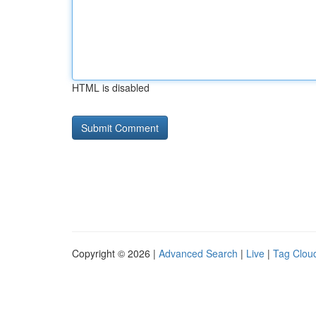
HTML is disabled
Copyright © 2026 |
Advanced Search
|
Live
|
Tag Clou