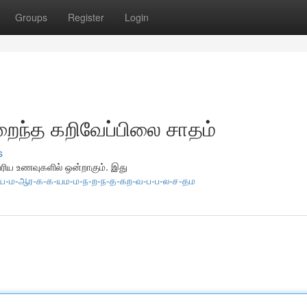
Groups
Register
Login
றைந்த கறிவேப்பிலை சாதம்
s
்பரிய உணவுகளில் ஒன்றாகும். இது
-வ-ய-ம-ஆர-க-க-யம-ம-ந-ற-ந-த-கற-வ-ப-ப-ல-ச-தம