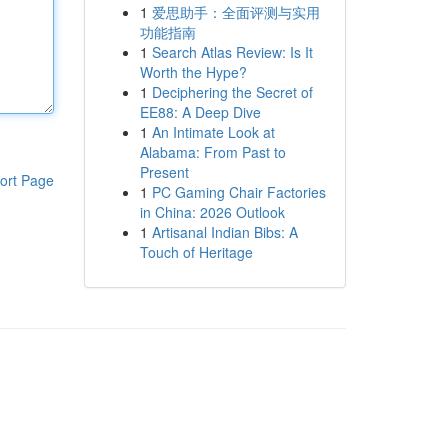
1
爱思助手：全面评测与实用
功能指南
1
Search Atlas Review: Is It
Worth the Hype?
1
Deciphering the Secret of
EE88: A Deep Dive
1
An Intimate Look at
Alabama: From Past to
Present
ort Page
1
PC Gaming Chair Factories
in China: 2026 Outlook
1
Artisanal Indian Bibs: A
Touch of Heritage