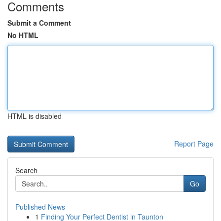
Comments
Submit a Comment
No HTML
HTML is disabled
Report Page
Search
Go
Published News
1
Finding Your Perfect Dentist in Taunton