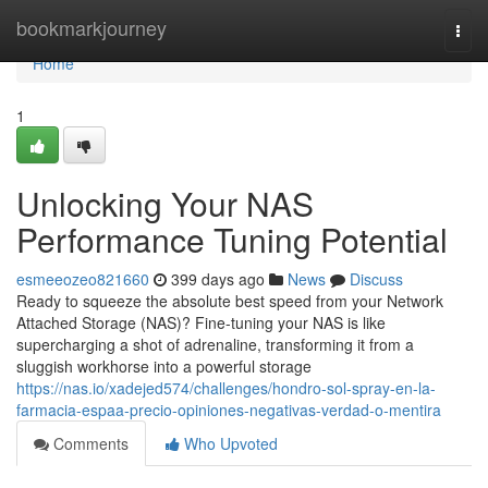
Home
bookmarkjourney
Togg
navi
Home
1
Unlocking Your NAS
Performance Tuning Potential
esmeeozeo821660
399 days ago
News
Discuss
Ready to squeeze the absolute best speed from your Network
Attached Storage (NAS)? Fine-tuning your NAS is like
supercharging a shot of adrenaline, transforming it from a
sluggish workhorse into a powerful storage
https://nas.io/xadejed574/challenges/hondro-sol-spray-en-la-
farmacia-espaa-precio-opiniones-negativas-verdad-o-mentira
Comments
Who Upvoted