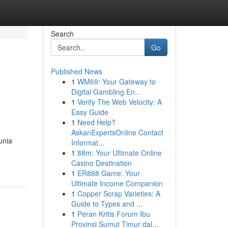
Search
Go
Published News
1
WM69: Your Gateway to
Digital Gambling En...
1
Verify The Web Velocity: A
Easy Guide
1
Need Help?
AskanExpertsOnline Contact
unia
Informat...
1
88m: Your Ultimate Online
Casino Destination
1
ER888 Game: Your
Ultimate Income Companion
1
Copper Scrap Varieties: A
Guide to Types and ...
1
Peran Kritis Forum Ibu
Provinsi Sumut Timur dal...