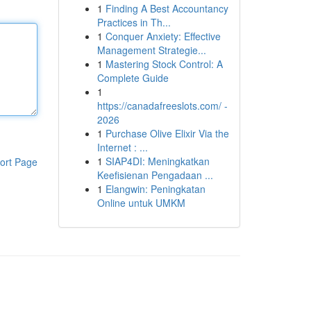
1
Finding A Best Accountancy
Practices in Th...
1
Conquer Anxiety: Effective
Management Strategie...
1
Mastering Stock Control: A
Complete Guide
1
https://canadafreeslots.com/ -
2026
1
Purchase Olive Elixir Via the
Internet : ...
1
SIAP4DI: Meningkatkan
ort Page
Keefisienan Pengadaan ...
1
Elangwin: Peningkatan
Online untuk UMKM