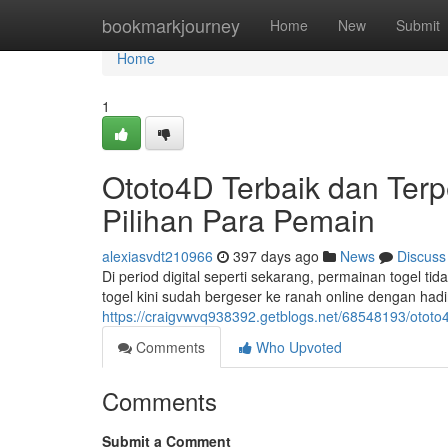
Home
bookmarkjourney
Home
New
Submit
Home
1
Ototo4D Terbaik dan Terp
Pilihan Para Pemain
alexiasvdt210966
397 days ago
News
Discuss
Di period digital seperti sekarang, permainan togel ti
togel kini sudah bergeser ke ranah online dengan ha
https://craigvwvq938392.getblogs.net/68548193/ototo4
Comments
Who Upvoted
Comments
Submit a Comment