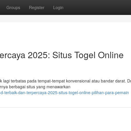
Groups
Register
Login
ercaya 2025: Situs Togel Online
dak lagi terbatas pada tempat-tempat konvensional atau bandar darat. D
dirnya berbagai situs yang menawarkan
d-terbaik-dan-terpercaya-2025-situs-togel-online-pilihan-para-pemain