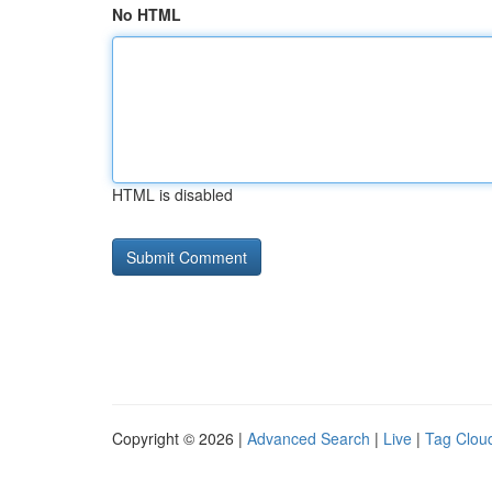
No HTML
HTML is disabled
Copyright © 2026 |
Advanced Search
|
Live
|
Tag Clou