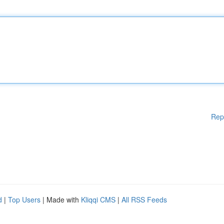
Rep
d
|
Top Users
| Made with
Kliqqi CMS
|
All RSS Feeds