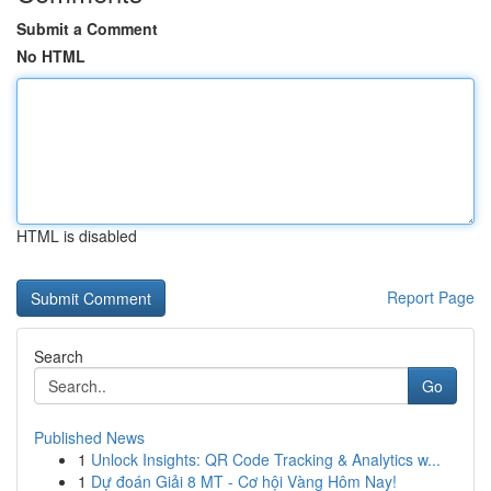
Submit a Comment
No HTML
HTML is disabled
Report Page
Search
Go
Published News
1
Unlock Insights: QR Code Tracking & Analytics w...
1
Dự đoán Giải 8 MT - Cơ hội Vàng Hôm Nay!