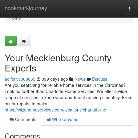
Home
bookmarkjourney
Togg
navi
Home
1
Your Mecklenburg County
Experts
aoifefivc368863
399 days ago
News
Discuss
Are you searching for reliable home services in the Carolinas?
Look no further than Charlotte Home Services. We offer a wide
range of services to keep your apartment running smoothly. From
minor repairs to major
https://wizehomeservices.com/locations/charlotte-nc
Comments
Who Upvoted
Comments