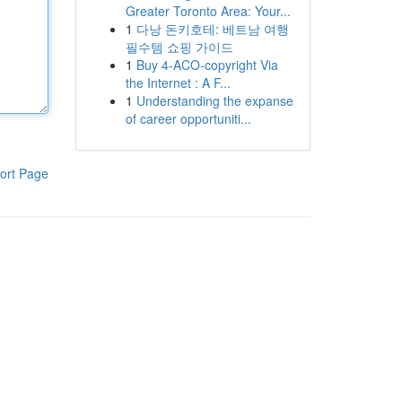
Greater Toronto Area: Your...
1
다낭 돈키호테: 베트남 여행
필수템 쇼핑 가이드
1
Buy 4-ACO-copyright Via
the Internet : A F...
1
Understanding the expanse
of career opportuniti...
ort Page