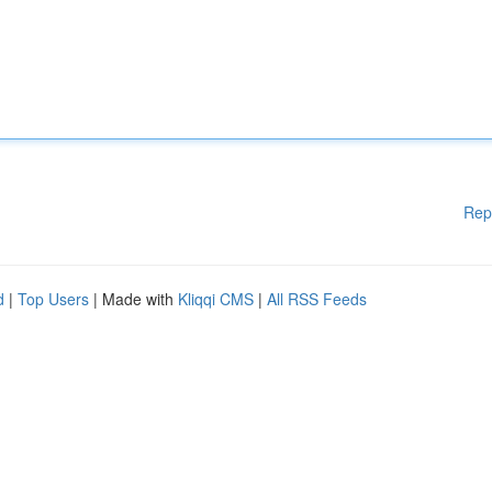
Rep
d
|
Top Users
| Made with
Kliqqi CMS
|
All RSS Feeds