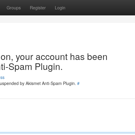
Groups
Register
Login
tion, your account has been
ti-Spam Plugin.
uss
 suspended by Akismet Anti-Spam Plugin.
#