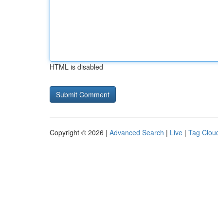
HTML is disabled
Copyright © 2026 |
Advanced Search
|
Live
|
Tag Clou