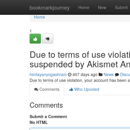
Home
bookmarkjourney
Home
New
Submit
Home
1
Due to terms of use viola
suspended by Akismet An
himlayanyogashram
407 days ago
News
Disc
Due to terms of use violation, your account has been
Comments
Who Upvoted
Comments
Submit a Comment
No HTML