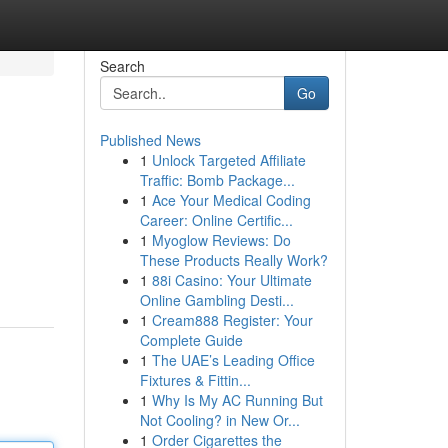
Search
Go
Published News
1
Unlock Targeted Affiliate
Traffic: Bomb Package...
1
Ace Your Medical Coding
Career: Online Certific...
1
Myoglow Reviews: Do
These Products Really Work?
1
88i Casino: Your Ultimate
Online Gambling Desti...
1
Cream888 Register: Your
Complete Guide
1
The UAE’s Leading Office
Fixtures & Fittin...
1
Why Is My AC Running But
Not Cooling? in New Or...
1
Order Cigarettes the