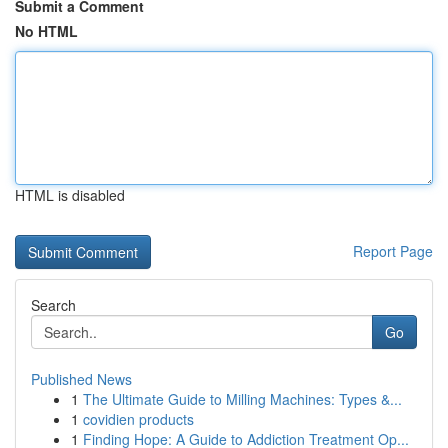
Submit a Comment
No HTML
HTML is disabled
Report Page
Search
Go
Published News
1
The Ultimate Guide to Milling Machines: Types &...
1
covidien products
1
Finding Hope: A Guide to Addiction Treatment Op...