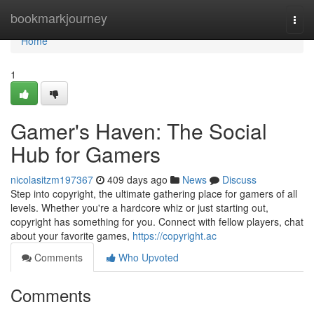
Home
bookmarkjourney
Togg
navi
Home
1
Gamer's Haven: The Social
Hub for Gamers
nicolasitzm197367
409 days ago
News
Discuss
Step into copyright, the ultimate gathering place for gamers of all
levels. Whether you're a hardcore whiz or just starting out,
copyright has something for you. Connect with fellow players, chat
about your favorite games,
https://copyright.ac
Comments
Who Upvoted
Comments