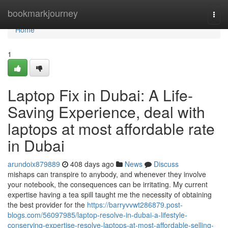
Home
bookmarkjourney
Togg
navi
Home
1
Laptop Fix in Dubai: A Life-
Saving Experience, deal with
laptops at most affordable rate
in Dubai
arundoix879889
408 days ago
News
Discuss
mishaps can transpire to anybody, and whenever they involve
your notebook, the consequences can be irritating. My current
expertise having a tea spill taught me the necessity of obtaining
the best provider for the
https://barryvvwt286879.post-
blogs.com/56097985/laptop-resolve-in-dubai-a-lifestyle-
conserving-expertise-resolve-laptops-at-most-affordable-selling-