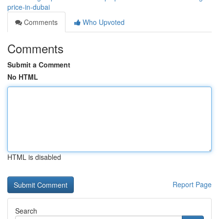
price-in-dubai
Comments
Who Upvoted
Comments
Submit a Comment
No HTML
HTML is disabled
Report Page
Search