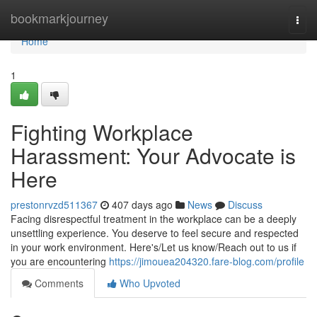
Home
bookmarkjourney
Togg
navi
Home
1
Fighting Workplace
Harassment: Your Advocate is
Here
prestonrvzd511367
407 days ago
News
Discuss
Facing disrespectful treatment in the workplace can be a deeply
unsettling experience. You deserve to feel secure and respected
in your work environment. Here's/Let us know/Reach out to us if
you are encountering
https://jimouea204320.fare-blog.com/profile
Comments
Who Upvoted