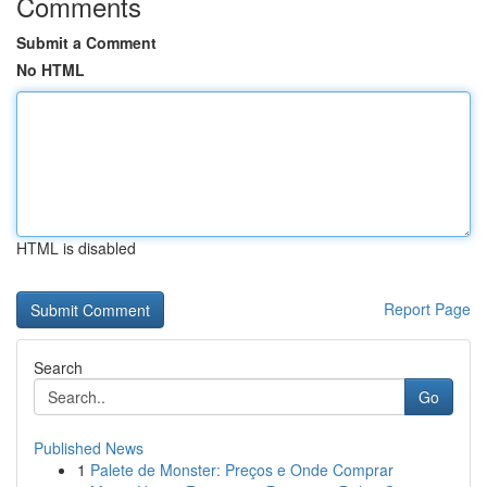
Comments
Submit a Comment
No HTML
HTML is disabled
Report Page
Search
Go
Published News
1
Palete de Monster: Preços e Onde Comprar