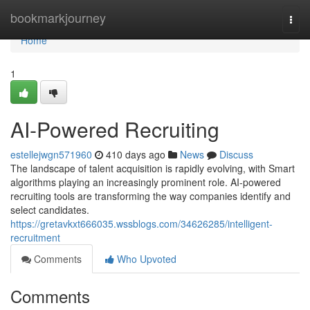
Home
bookmarkjourney
Togg
navi
Home
1
AI-Powered Recruiting
estellejwgn571960
410 days ago
News
Discuss
The landscape of talent acquisition is rapidly evolving, with Smart
algorithms playing an increasingly prominent role. AI-powered
recruiting tools are transforming the way companies identify and
select candidates.
https://gretavkxt666035.wssblogs.com/34626285/intelligent-
recruitment
Comments
Who Upvoted
Comments