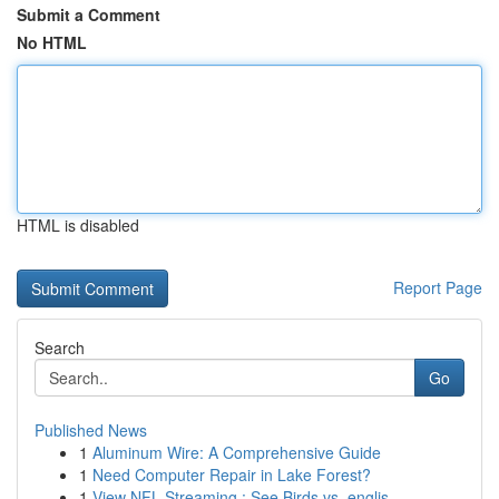
Submit a Comment
No HTML
HTML is disabled
Report Page
Search
Go
Published News
1
Aluminum Wire: A Comprehensive Guide
1
Need Computer Repair in Lake Forest?
1
View NFL Streaming : See Birds vs. englis...