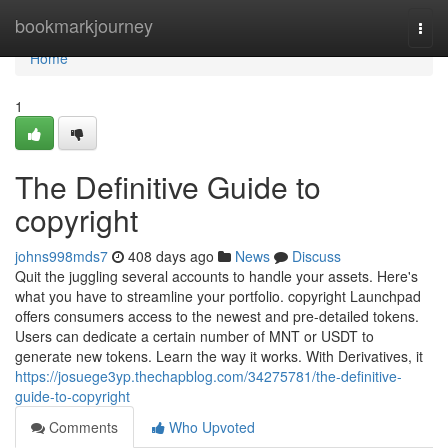
Home
bookmarkjourney
Togg
navi
Home
1
The Definitive Guide to
copyright
johns998mds7
408 days ago
News
Discuss
Quit the juggling several accounts to handle your assets. Here's
what you have to streamline your portfolio. copyright Launchpad
offers consumers access to the newest and pre-detailed tokens.
Users can dedicate a certain number of MNT or USDT to
generate new tokens. Learn the way it works. With Derivatives, it
https://josuege3yp.thechapblog.com/34275781/the-definitive-
guide-to-copyright
Comments
Who Upvoted