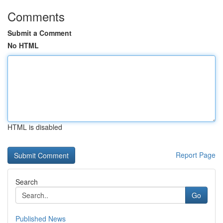
Comments
Submit a Comment
No HTML
HTML is disabled
Report Page
Search
Go
Published News