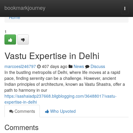
Home
bookmarkjourney
Togg
navi
Home
1
Vastu Expertise in Delhi
marcoesl246797
407 days ago
News
Discuss
In the bustling metropolis of Delhi, where life moves at a rapid
pace, finding serenity can be a challenge. However, ancient
Indian principles of architecture, known as Vastu Shastra, offer a
path to harmony in our
https://sashaiadp237668.bligblogging.com/36488017/vastu-
expertise-in-delhi
Comments
Who Upvoted
Comments