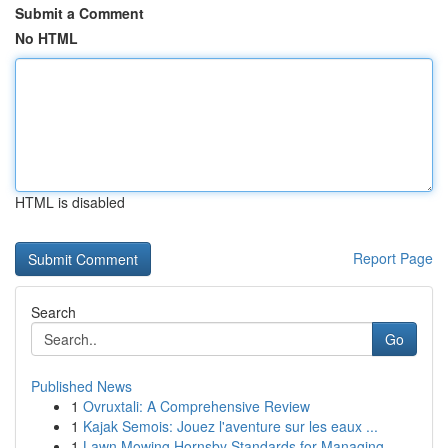
Submit a Comment
No HTML
HTML is disabled
Report Page
Search
Go
Published News
1
Ovruxtali: A Comprehensive Review
1
Kajak Semois: Jouez l'aventure sur les eaux ...
1
Lawn Mowing Hornsby Standards for Managing