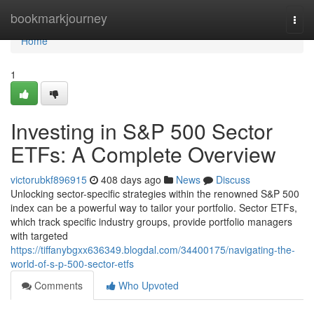
Home
bookmarkjourney
Togg
navi
Home
1
Investing in S&P 500 Sector
ETFs: A Complete Overview
victorubkf896915
408 days ago
News
Discuss
Unlocking sector-specific strategies within the renowned S&P 500
index can be a powerful way to tailor your portfolio. Sector ETFs,
which track specific industry groups, provide portfolio managers
with targeted
https://tiffanybgxx636349.blogdal.com/34400175/navigating-the-
world-of-s-p-500-sector-etfs
Comments
Who Upvoted