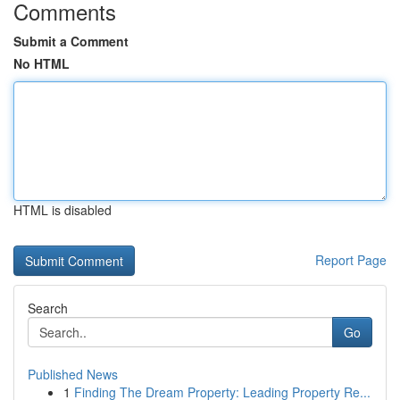
Comments
Submit a Comment
No HTML
HTML is disabled
Report Page
Search
Go
Published News
1
Finding The Dream Property: Leading Property Re...