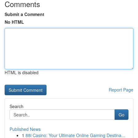
Comments
Submit a Comment
No HTML
HTML is disabled
Report Page
Search
Go
Published News
1
88i Casino: Your Ultimate Online Gaming Destina...