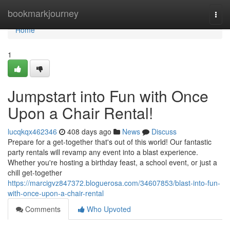
Home
bookmarkjourney
Togg
navi
Home
1
Jumpstart into Fun with Once
Upon a Chair Rental!
lucqkqx462346
408 days ago
News
Discuss
Prepare for a get-together that's out of this world! Our fantastic
party rentals will revamp any event into a blast experience.
Whether you're hosting a birthday feast, a school event, or just a
chill get-together
https://marcigvz847372.bloguerosa.com/34607853/blast-into-fun-
with-once-upon-a-chair-rental
Comments
Who Upvoted