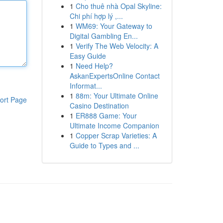
1
Cho thuê nhà Opal Skyline:
Chi phí hợp lý ,...
1
WM69: Your Gateway to
Digital Gambling En...
1
Verify The Web Velocity: A
Easy Guide
1
Need Help?
AskanExpertsOnline Contact
Informat...
1
88m: Your Ultimate Online
ort Page
Casino Destination
1
ER888 Game: Your
Ultimate Income Companion
1
Copper Scrap Varieties: A
Guide to Types and ...