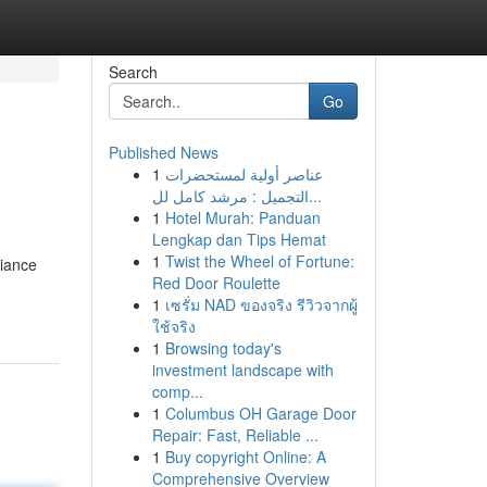
Search
Go
Published News
1
عناصر أولية لمستحضرات
التجميل : مرشد كامل لل...
1
Hotel Murah: Panduan
Lengkap dan Tips Hemat
1
Twist the Wheel of Fortune:
liance
Red Door Roulette
1
เซรั่ม NAD ของจริง รีวิวจากผู้
ใช้จริง
1
Browsing today's
investment landscape with
comp...
1
Columbus OH Garage Door
Repair: Fast, Reliable ...
1
Buy copyright Online: A
Comprehensive Overview