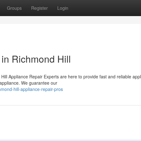
Groups
Register
Login
 in Richmond Hill
Hill Appliance Repair Experts are here to provide fast and reliable app
d appliance. We guarantee our
mond-hill-appliance-repair-pros