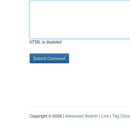
HTML is disabled
Copyright © 2026 |
Advanced Search
|
Live
|
Tag Clou