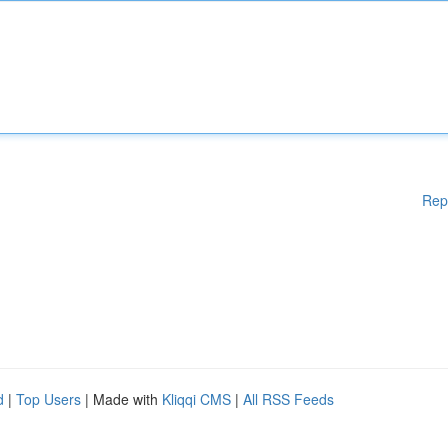
Rep
d
|
Top Users
| Made with
Kliqqi CMS
|
All RSS Feeds