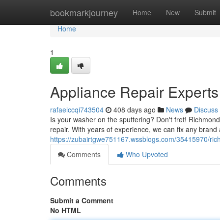
Home
bookmarkjourney
Home
New
Submit
Home
1
Appliance Repair Experts
rafaelccqi743504
408 days ago
News
Discuss
Is your washer on the sputtering? Don't fret! Richmond 
repair. With years of experience, we can fix any bran
https://zubairtgwe751167.wssblogs.com/35415970/rich
Comments
Who Upvoted
Comments
Submit a Comment
No HTML