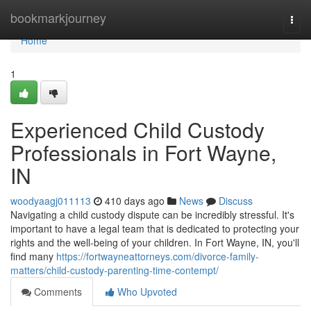
Home
bookmarkjourney
Togg
navi
Home
1
Experienced Child Custody
Professionals in Fort Wayne,
IN
woodyaagj011113
410 days ago
News
Discuss
Navigating a child custody dispute can be incredibly stressful. It's
important to have a legal team that is dedicated to protecting your
rights and the well-being of your children. In Fort Wayne, IN, you'll
find many
https://fortwayneattorneys.com/divorce-family-
matters/child-custody-parenting-time-contempt/
Comments
Who Upvoted