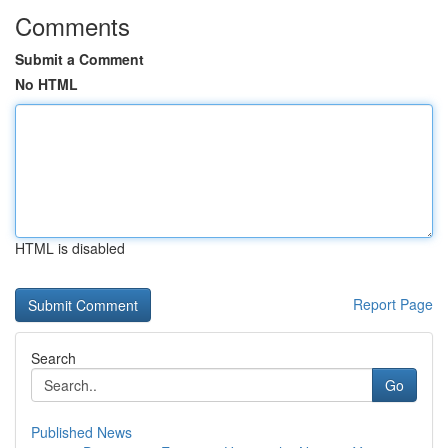
Comments
Submit a Comment
No HTML
HTML is disabled
Report Page
Search
Go
Published News