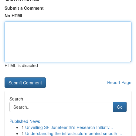
Submit a Comment
No HTML
HTML is disabled
Report Page
Search
Go
Published News
1
Unveiling SF Juneteenth's Research Initiativ...
1
Understanding the infrastructure behind smooth ...