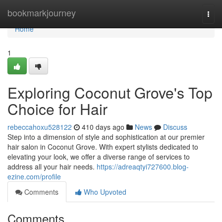
Home
bookmarkjourney
Togg
navi
Home
1
Exploring Coconut Grove's Top
Choice for Hair
rebeccahoxu528122
410 days ago
News
Discuss
Step into a dimension of style and sophistication at our premier
hair salon in Coconut Grove. With expert stylists dedicated to
elevating your look, we offer a diverse range of services to
address all your hair needs.
https://adreaqtyi727600.blog-
ezine.com/profile
Comments
Who Upvoted
Comments