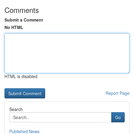
Comments
Submit a Comment
No HTML
HTML is disabled
Report Page
Search
Go
Published News