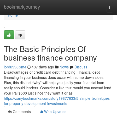
Home
bookmarkjourney
Togg
navi
Home
1
The Basic Principles Of
business finance company
lordu998jxm4
407 days ago
News
Discuss
Disadvantages of credit card debt financing Financial debt
financing in your business does occur with some down sides:
Plus, this distinct “why” will help you justify your financial loan
really should lenders. Consider it like this: would you instead lend
your Pal $500 just since they want it or as
https://zanybookmarks.com/story19877633/5-simple-techniques-
for-property-development-investments
Comments
Who Upvoted