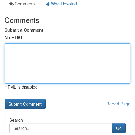
Comments
Who Upvoted
Comments
Submit a Comment
No HTML
HTML is disabled
Report Page
Search
Go