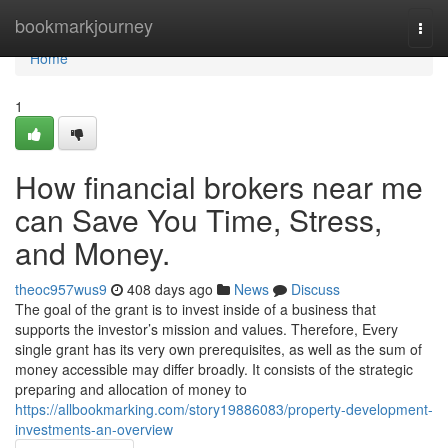
Home
bookmarkjourney
Togg
navi
Home
1
How financial brokers near me
can Save You Time, Stress,
and Money.
theoc957wus9
408 days ago
News
Discuss
The goal of the grant is to invest inside of a business that
supports the investor’s mission and values. Therefore, Every
single grant has its very own prerequisites, as well as the sum of
money accessible may differ broadly. It consists of the strategic
preparing and allocation of money to
https://allbookmarking.com/story19886083/property-development-
investments-an-overview