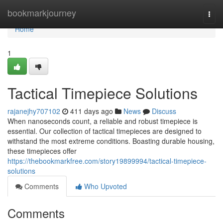
Home
bookmarkjourney
Togg
navi
Home
1
Tactical Timepiece Solutions
rajanejhy707102
411 days ago
News
Discuss
When nanoseconds count, a reliable and robust timepiece is
essential. Our collection of tactical timepieces are designed to
withstand the most extreme conditions. Boasting durable housing,
these timepieces offer
https://thebookmarkfree.com/story19899994/tactical-timepiece-
solutions
Comments
Who Upvoted
Comments