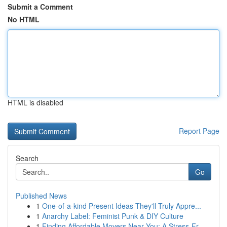
Submit a Comment
No HTML
HTML is disabled
Report Page
Search
Go
Published News
1
One-of-a-kind Present Ideas They'll Truly Appre...
1
Anarchy Label: Feminist Punk & DIY Culture
1
Finding Affordable Movers Near You: A Stress-Fr...