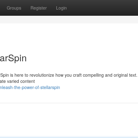
Groups
Register
Login
larSpin
pin is here to revolutionize how you craft compelling and original text. 
eate varied content
eash-the-power-of-stellarspin