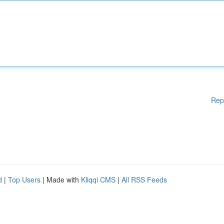
Rep
d
|
Top Users
| Made with
Kliqqi CMS
|
All RSS Feeds