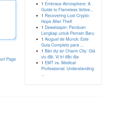
1
Embrace Atmosphere: A
Guide to Flameless Votive...
1
Recovering Lost Crypto:
Hope After Theft
1
Dewataspin: Panduan
Lengkap untuk Pemain Baru
1
Aluguel de Munck: Este
Guia Completo para ...
1
Bán dự án Charm City: Giá
ưu đãi, Vị trí đắc địa
ort Page
1
EMT vs. Medical
Professional: Understanding
...