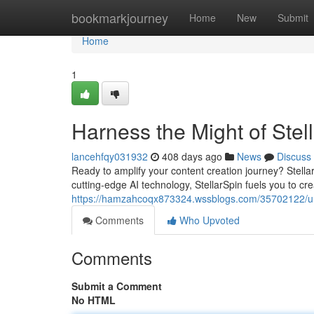
Home
bookmarkjourney
Home
New
Submit
Home
1
Harness the Might of Stel
lancehfqy031932
408 days ago
News
Discuss
Ready to amplify your content creation journey? StellarS
cutting-edge AI technology, StellarSpin fuels you to cr
https://hamzahcoqx873324.wssblogs.com/35702122/unl
Comments
Who Upvoted
Comments
Submit a Comment
No HTML