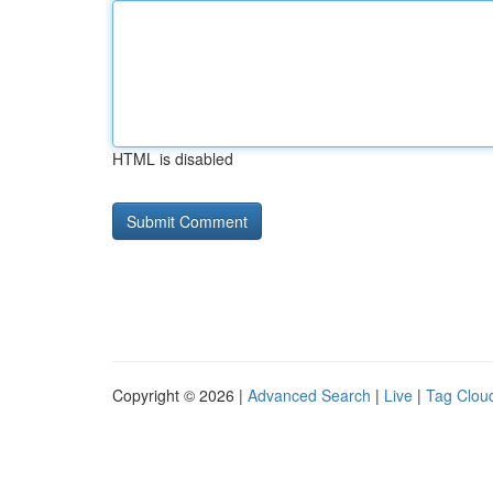
HTML is disabled
Copyright © 2026 |
Advanced Search
|
Live
|
Tag Clou