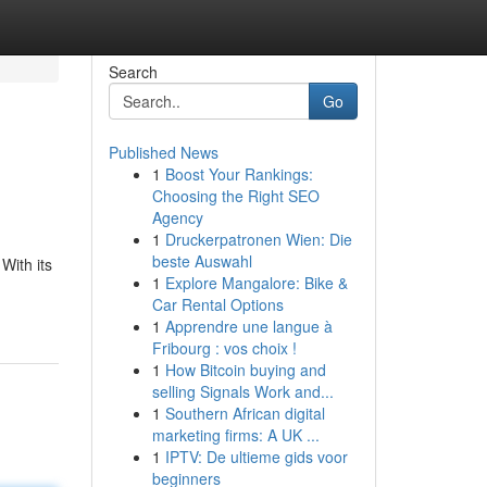
Search
Go
Published News
1
Boost Your Rankings:
Choosing the Right SEO
Agency
1
Druckerpatronen Wien: Die
beste Auswahl
With its
1
Explore Mangalore: Bike &
Car Rental Options
1
Apprendre une langue à
Fribourg : vos choix !
1
How Bitcoin buying and
selling Signals Work and...
1
Southern African digital
marketing firms: A UK ...
1
IPTV: De ultieme gids voor
beginners