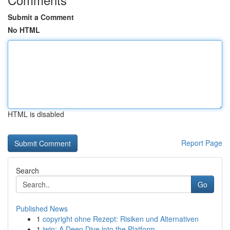
Submit a Comment
No HTML
HTML is disabled
Report Page
Search
Go
Published News
1
copyright ohne Rezept: Risiken und Alternativen
1
iwin: A Deep Dive into the Platform