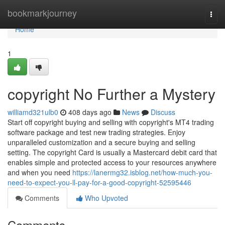
Home
bookmarkjourney
Togg
navi
Home
1
copyright No Further a Mystery
williamd321ulb0
408 days ago
News
Discuss
Start off copyright buying and selling with copyright's MT4 trading
software package and test new trading strategies. Enjoy
unparalleled customization and a secure buying and selling
setting. The copyright Card is usually a Mastercard debit card that
enables simple and protected access to your resources anywhere
and when you need
https://lanermg32.isblog.net/how-much-you-
need-to-expect-you-ll-pay-for-a-good-copyright-52595446
Comments
Who Upvoted
Comments