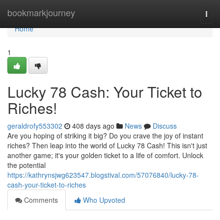
Home
bookmarkjourney
Togg
navi
Home
1
Lucky 78 Cash: Your Ticket to
Riches!
geraldrofy553302
408 days ago
News
Discuss
Are you hoping of striking it big? Do you crave the joy of instant
riches? Then leap into the world of Lucky 78 Cash! This isn't just
another game; it's your golden ticket to a life of comfort. Unlock
the potential
https://kathrynsjwg623547.blogstival.com/57076840/lucky-78-
cash-your-ticket-to-riches
Comments
Who Upvoted