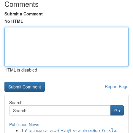
Comments
Submit a Comment
No HTML
HTML is disabled
Report Page
Search
Go
Published News
1
ทำความสะอาดแอร์ ชลบุรี ราคาประหยัด บริการโด...