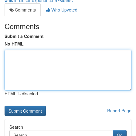
walk-in-closet-experience-57645957
Comments
Who Upvoted
Comments
Submit a Comment
No HTML
HTML is disabled
Report Page
Search
Go