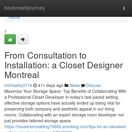
Home
bookmarkjourney
Togg
navi
Home
1
From Consultation to
Installation: a Closet Designer
Montreal
michaelrp3716
411 days ago
News
Discuss
Maximize Your Storage Space: Top Benefits of Collaborating With
a Professional Closet Developer In today's fast-paced setting,
effective storage options have actually ended up being vital for
preserving both company and aesthetic appeal in our living
rooms. Collaborating with an expert storage room developer not
just provides tailored storage space
https://houseremodeling78665.amoblog.com/tips-for-an-elevated-