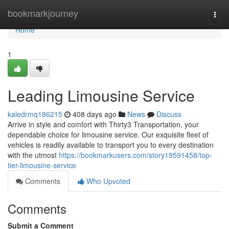
Home
bookmarkjourney
Togg
navi
Home
1
Leading Limousine Service
kaledrmq186215
408 days ago
News
Discuss
Arrive in style and comfort with Thirty3 Transportation, your
dependable choice for limousine service. Our exquisite fleet of
vehicles is readily available to transport you to every destination
with the utmost
https://bookmarkusers.com/story19591458/top-
tier-limousine-service
Comments
Who Upvoted
Comments
Submit a Comment