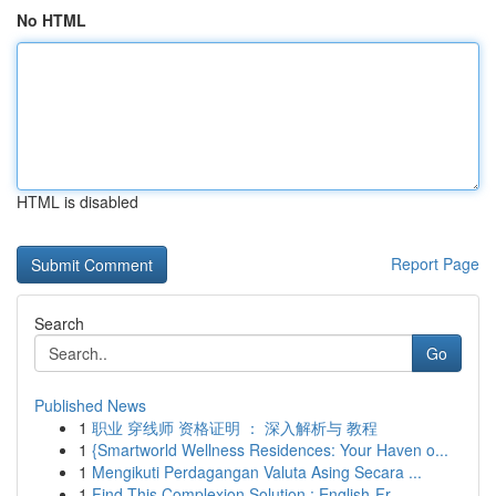
No HTML
HTML is disabled
Report Page
Search
Go
Published News
1
职业 穿线师 资格证明 ： 深入解析与 教程
1
{Smartworld Wellness Residences: Your Haven o...
1
Mengikuti Perdagangan Valuta Asing Secara ...
1
Find This Complexion Solution : English-Fr...