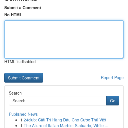
Submit a Comment
No HTML
HTML is disabled
Report Page
Search
Go
Published News
1
24club: Giải Trí Hàng Đầu Cho Cược Thủ Việt
1
The Allure of Italian Marble: Statuario, White ...