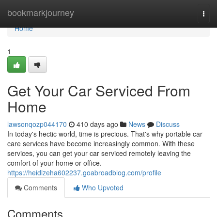
Home
bookmarkjourney
Togg
navi
Home
1
Get Your Car Serviced From
Home
lawsonqozp044170
410 days ago
News
Discuss
In today's hectic world, time is precious. That's why portable car
care services have become increasingly common. With these
services, you can get your car serviced remotely leaving the
comfort of your home or office.
https://heidizeha602237.goabroadblog.com/profile
Comments
Who Upvoted
Comments