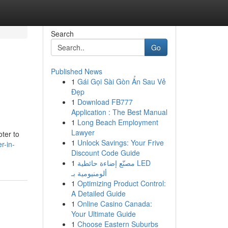
Search
Go
Published News
1
Gái Gọi Sài Gòn Ẩn Sau Vẻ
Đẹp
1
Download FB777
Application : The Best Manual
1
Long Beach Employment
Lawyer
ter to
1
Unlock Savings: Your Frive
r-in-
Discount Code Guide
1
مصنّع إضاءة حائطية LED
ألومنيومية بـ
1
Optimizing Product Control:
A Detailed Guide
1
Online Casino Canada:
Your Ultimate Guide
1
Choose Eastern Suburbs