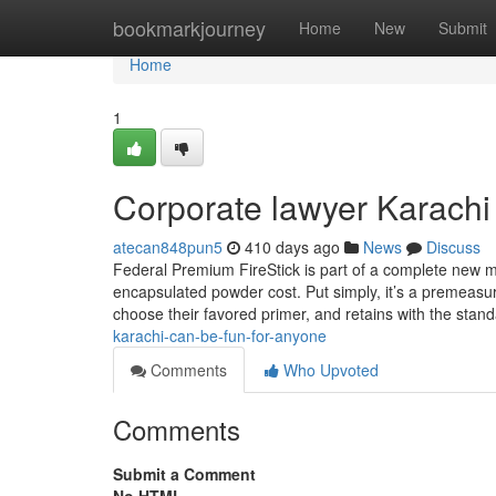
Home
bookmarkjourney
Home
New
Submit
Home
1
Corporate lawyer Karachi
atecan848pun5
410 days ago
News
Discuss
Federal Premium FireStick is part of a complete new m
encapsulated powder cost. Put simply, it’s a premeasur
choose their favored primer, and retains with the stan
karachi-can-be-fun-for-anyone
Comments
Who Upvoted
Comments
Submit a Comment