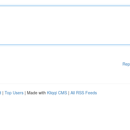
Rep
d
|
Top Users
| Made with
Kliqqi CMS
|
All RSS Feeds