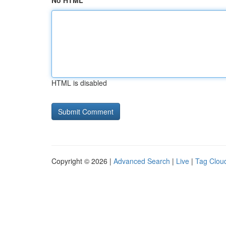
No HTML
HTML is disabled
Copyright © 2026 |
Advanced Search
|
Live
|
Tag Clou