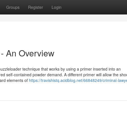
Groups
Register
Login
 - An Overview
uzzleloader technique that works by using a primer inserted into an
ed self-contained powder demand. A different primer will allow the shoo
dard elements of
https://travishistq.acidblog.net/66848249/criminal-lawye