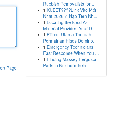
Rubbish Removalists for ...
1
KUBET????️Link Vào Mới
Nhất 2026 ⭐ Nạp Tiền Nh...
1
Locating the Ideal A4
Material Provider: Your D...
1
Pilihan Utama Tambah
Permainan Higgs Domino...
1
Emergency Technicians :
Fast Response When You ...
1
Finding Massey Ferguson
Parts in Northern Irela...
ort Page