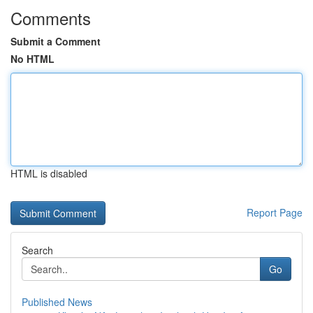
Comments
Submit a Comment
No HTML
HTML is disabled
Report Page
Search
Go
Published News