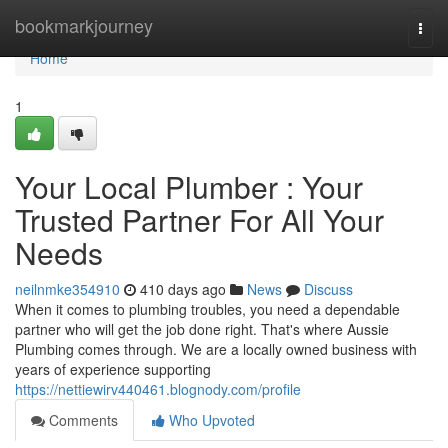
Home
bookmarkjourney
Togg
navi
Home
1
Your Local Plumber : Your
Trusted Partner For All Your
Needs
neilnmke354910
410 days ago
News
Discuss
When it comes to plumbing troubles, you need a dependable
partner who will get the job done right. That's where Aussie
Plumbing comes through. We are a locally owned business with
years of experience supporting
https://nettiewirv440461.blognody.com/profile
Comments
Who Upvoted