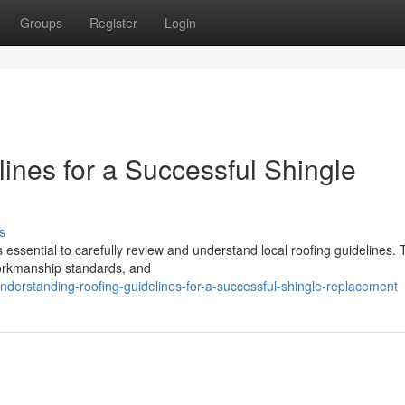
Groups
Register
Login
ines for a Successful Shingle
s
 essential to carefully review and understand local roofing guidelines.
workmanship standards, and
erstanding-roofing-guidelines-for-a-successful-shingle-replacement