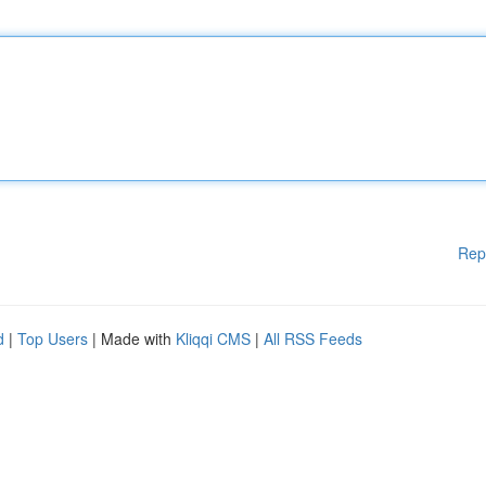
Rep
d
|
Top Users
| Made with
Kliqqi CMS
|
All RSS Feeds