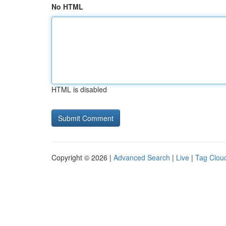
No HTML
HTML is disabled
Copyright © 2026 |
Advanced Search
|
Live
|
Tag Clou