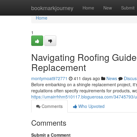
Home
bookmarkjourney
Home
New
Submit
Home
1
Navigating Roofing Guidel
Replacement
montymoat972771
411 days ago
News
Discus
Before embarking on a shingle replacement project, it's
regulations often specify requirements for products, 
https://umairrhhm510117.bloguerosa.com/34745793/und
Comments
Who Upvoted
Comments
Submit a Comment