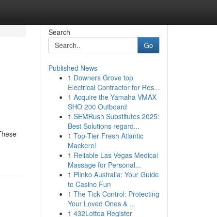
Search
Go
Published News
1
Downers Grove top
Electrical Contractor for Res...
1
Acquire the Yamaha VMAX
SHO 200 Outboard
1
SEMRush Substitutes 2025:
Best Solutions regard...
 These
1
Top-Tier Fresh Atlantic
Mackerel
1
Reliable Las Vegas Medical
Massage for Personal...
1
Plinko Australia: Your Guide
to Casino Fun
1
The Tick Control: Protecting
Your Loved Ones & ...
1
432Lottoa Register