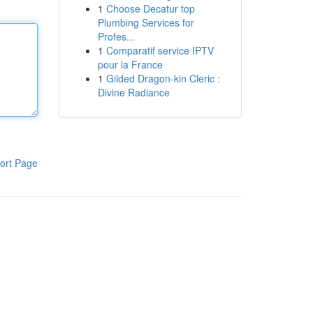
1
Choose Decatur top
Plumbing Services for
Profes...
1
Comparatif service IPTV
pour la France
1
Gilded Dragon-kin Cleric :
Divine Radiance
ort Page