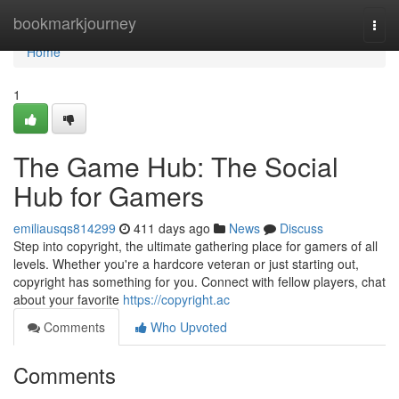
Home
bookmarkjourney
Togg
navi
Home
1
The Game Hub: The Social
Hub for Gamers
emiliausqs814299
411 days ago
News
Discuss
Step into copyright, the ultimate gathering place for gamers of all
levels. Whether you're a hardcore veteran or just starting out,
copyright has something for you. Connect with fellow players, chat
about your favorite
https://copyright.ac
Comments
Who Upvoted
Comments